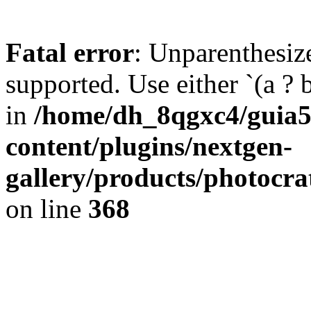
Fatal error
: Unparenthesized
supported. Use either `(a ? b :
in
/home/dh_8qgxc4/guia5
content/plugins/nextgen-
gallery/products/photoc
on line
368